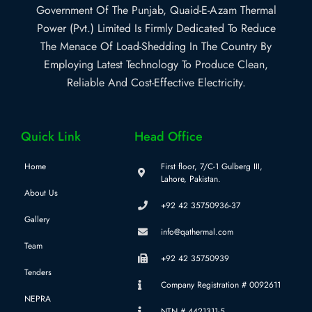
Government Of The Punjab, Quaid-E-Azam Thermal
Power (Pvt.) Limited Is Firmly Dedicated To Reduce
The Menace Of Load-Shedding In The Country By
Employing Latest Technology To Produce Clean,
Reliable And Cost-Effective Electricity.
Quick Link
Head Office
Home
First floor, 7/C-1 Gulberg III,
Lahore, Pakistan.
About Us
+92 42 35750936-37
Gallery
info@qathermal.com
Team
+92 42 35750939
Tenders
Company Registration # 0092611
NEPRA
NTN # 4421311-5