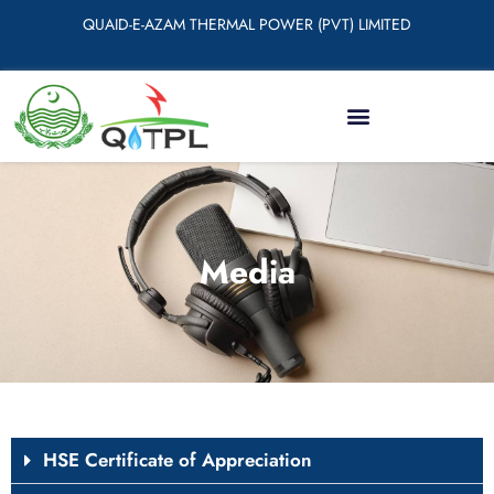
QUAID-E-AZAM THERMAL POWER (PVT) LIMITED
Media
HSE Certificate of Appreciation