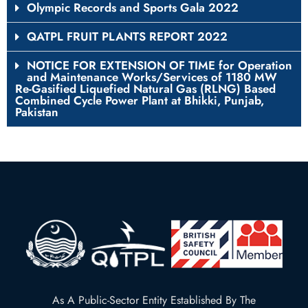
Olympic Records and Sports Gala 2022
QATPL FRUIT PLANTS REPORT 2022
NOTICE FOR EXTENSION OF TIME for Operation
and Maintenance Works/Services of 1180 MW
Re-Gasified Liquefied Natural Gas (RLNG) Based
Combined Cycle Power Plant at Bhikki, Punjab,
Pakistan
As A Public-Sector Entity Established By The