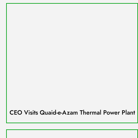
CEO Visits Quaid-e-Azam Thermal Power Plant