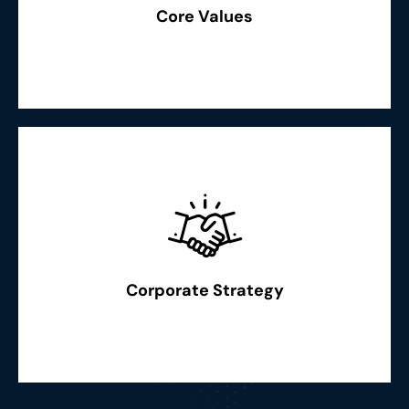
boldness & quality in everything we do. Recognition of
Core Values
"Excellence: We strive for excellence, innovation,
Read More
measures in time”
possible changes, scenarios and taking necessary
benchmarks to be followed. Strategical outsight of
Corporate Strategy
legal and social compliance to the best and creating new
“Best practices adoption in every field of our operations,