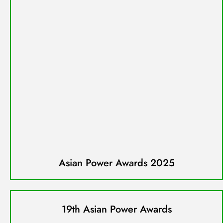
Asian Power Awards 2025
19th Asian Power Awards