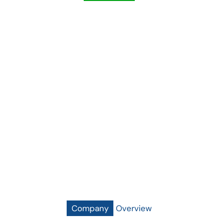
"As A Public-Sector Entity Established By
The Government Of The Punjab, Quaid-E-
Azam Thermal Power (Pvt.) Limited Is
Firmly Dedicated To Reduce The Menace
Of Load-Shedding In The Country By
Employing Latest Technology To Produce
Clean, Reliable And Cost-Effective
Electricity."
Company
Overview