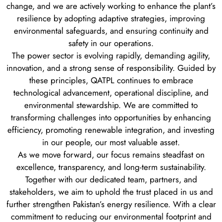
change, and we are actively working to enhance the plant’s
resilience by adopting adaptive strategies, improving
environmental safeguards, and ensuring continuity and
safety in our operations.
The power sector is evolving rapidly, demanding agility,
innovation, and a strong sense of responsibility. Guided by
these principles, QATPL continues to embrace
technological advancement, operational discipline, and
environmental stewardship. We are committed to
transforming challenges into opportunities by enhancing
efficiency, promoting renewable integration, and investing
in our people, our most valuable asset.
As we move forward, our focus remains steadfast on
excellence, transparency, and long-term sustainability.
Together with our dedicated team, partners, and
stakeholders, we aim to uphold the trust placed in us and
further strengthen Pakistan’s energy resilience. With a clear
commitment to reducing our environmental footprint and