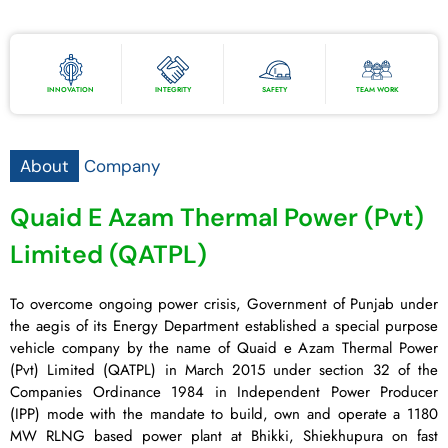
INNOVATION
INTEGRITY
SAFETY
TEAM WORK
About
Company
Quaid E Azam Thermal Power (Pvt)
Limited (QATPL)
To overcome ongoing power crisis, Government of Punjab under
the aegis of its Energy Department established a special purpose
vehicle company by the name of Quaid e Azam Thermal Power
(Pvt) Limited (QATPL) in March 2015 under section 32 of the
Companies Ordinance 1984 in Independent Power Producer
(IPP) mode with the mandate to build, own and operate a 1180
MW RLNG based power plant at Bhikki, Shiekhupura on fast