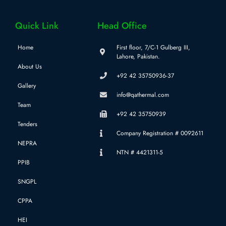
Quick Link
Head Office
Home
First floor, 7/C-1 Gulberg III,
Lahore, Pakistan.
About Us
+92 42 35750936-37
Gallery
info@qathermal.com
Team
+92 42 35750939
Tenders
Company Registration # 0092611
NEPRA
NTN # 4421311-5
PPIB
SNGPL
CPPA
HEI