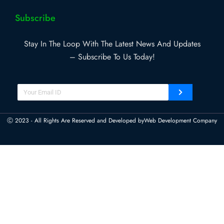
Subscribe
Stay In The Loop With The Latest News And Updates
– Subscribe To Us Today!
Ⓒ 2023 - All Rights Are Reserved and Developed by
Web Development Company