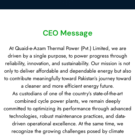
CEO Message
At Quaid-e-Azam Thermal Power (Pvt.) Limited, we are
driven by a single purpose, to power progress through
reliability, innovation, and sustainability. Our mission is not
only to deliver affordable and dependable energy but also
to contribute meaningfully toward Pakistan’s journey toward
a cleaner and more efficient energy future.
As custodians of one of the country’s state-of-the-art
combined cycle power plants, we remain deeply
committed to optimizing its performance through advanced
technologies, robust maintenance practices, and data-
driven operational excellence. At the same time, we
recognize the growing challenges posed by climate