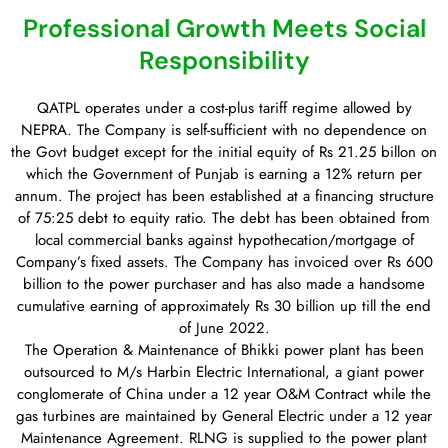
Professional Growth Meets Social
Responsibility
QATPL operates under a cost-plus tariff regime allowed by
NEPRA. The Company is self-sufficient with no dependence on
the Govt budget except for the initial equity of Rs 21.25 billon on
which the Government of Punjab is earning a 12% return per
annum. The project has been established at a financing structure
of 75:25 debt to equity ratio. The debt has been obtained from
local commercial banks against hypothecation/mortgage of
Company’s fixed assets. The Company has invoiced over Rs 600
billion to the power purchaser and has also made a handsome
cumulative earning of approximately Rs 30 billion up till the end
of June 2022.
The Operation & Maintenance of Bhikki power plant has been
outsourced to M/s Harbin Electric International, a giant power
conglomerate of China under a 12 year O&M Contract while the
gas turbines are maintained by General Electric under a 12 year
Maintenance Agreement. RLNG is supplied to the power plant