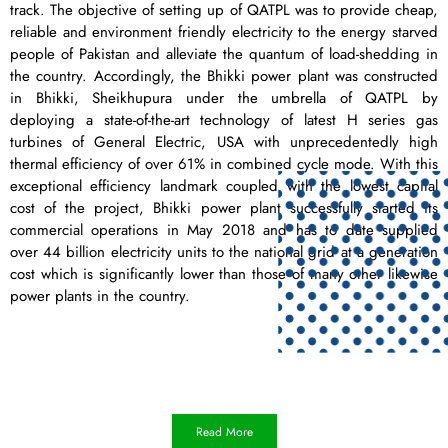
track. The objective of setting up of QATPL was to provide cheap,
reliable and environment friendly electricity to the energy starved
people of Pakistan and alleviate the quantum of load-shedding in
the country. Accordingly, the Bhikki power plant was constructed
in Bhikki, Sheikhupura under the umbrella of QATPL by
deploying a state-of-the-art technology of latest H series gas
turbines of General Electric, USA with unprecedentedly high
thermal efficiency of over 61% in combined cycle mode. With this
exceptional efficiency landmark coupled with the lowest capital
cost of the project, Bhikki power plant successfully started its
commercial operations in May 2018 and has to date supplied
over 44 billion electricity units to the national grid at a generation
cost which is significantly lower than those of many other likewise
power plants in the country.
Read More