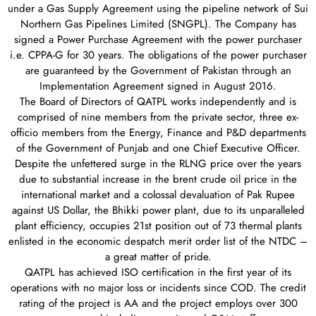
under a Gas Supply Agreement using the pipeline network of Sui
Northern Gas Pipelines Limited (SNGPL). The Company has
signed a Power Purchase Agreement with the power purchaser
i.e. CPPA-G for 30 years. The obligations of the power purchaser
are guaranteed by the Government of Pakistan through an
Implementation Agreement signed in August 2016.
The Board of Directors of QATPL works independently and is
comprised of nine members from the private sector, three ex-
officio members from the Energy, Finance and P&D departments
of the Government of Punjab and one Chief Executive Officer.
Despite the unfettered surge in the RLNG price over the years
due to substantial increase in the brent crude oil price in the
international market and a colossal devaluation of Pak Rupee
against US Dollar, the Bhikki power plant, due to its unparalleled
plant efficiency, occupies 21st position out of 73 thermal plants
enlisted in the economic despatch merit order list of the NTDC –
a great matter of pride.
QATPL has achieved ISO certification in the first year of its
operations with no major loss or incidents since COD. The credit
rating of the project is AA and the project employs over 300