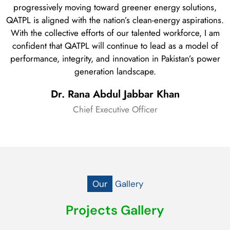
progressively moving toward greener energy solutions,
QATPL is aligned with the nation’s clean-energy aspirations.
With the collective efforts of our talented workforce, I am
confident that QATPL will continue to lead as a model of
performance, integrity, and innovation in Pakistan’s power
generation landscape.
Dr. Rana Abdul Jabbar Khan
Chief Executive Officer
Our
Gallery
Projects Gallery