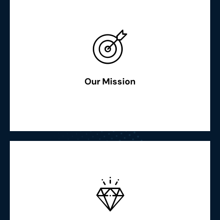
Read More
globally”
and keep our people and community shining together
Our Mission
“To strive for the best efficiency, availability, environment
Read More
intellectual excellence accomplishments globally"