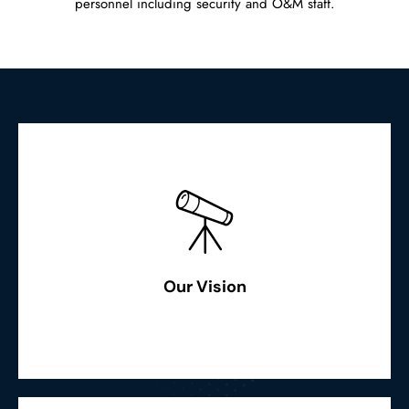
personnel including security and O&M staff.
Read More
fostering smiles in our people & community”
cost-effective & environment-friendly power generation,
Our Vision
“To facilitate fast economic growth through sustainable,