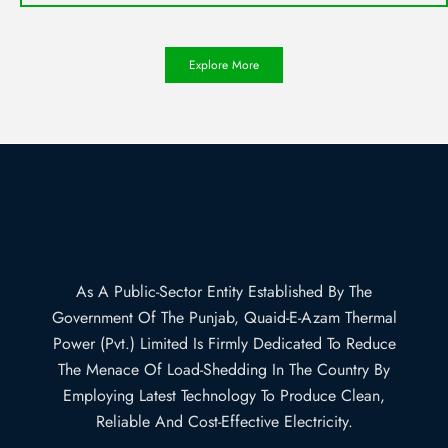
Explore More
As A Public-Sector Entity Established By The
Government Of The Punjab, Quaid-E-Azam Thermal
Power (Pvt.) Limited Is Firmly Dedicated To Reduce
The Menace Of Load-Shedding In The Country By
Employing Latest Technology To Produce Clean,
Reliable And Cost-Effective Electricity.