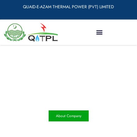
QUAID-E-AZAM THERMAL POWER (PVT) LIMITED
Quaid e Azam Thermal Power
(Pvt) Limited (QATPL)
About Company