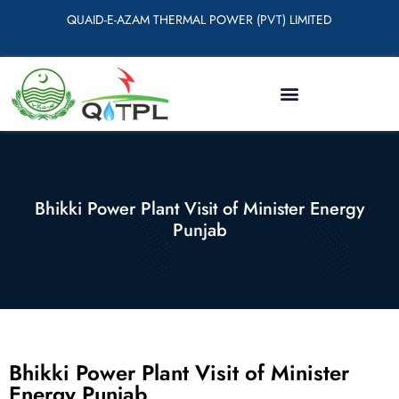
QUAID-E-AZAM THERMAL POWER (PVT) LIMITED
Bhikki Power Plant Visit of Minister Energy
Punjab
Bhikki Power Plant Visit of Minister
Energy Punjab