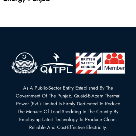
As A Public-Sector Entity Established By The
Government Of The Punjab, Quaid-E-Azam Thermal
Power (Pvt.) Limited Is Firmly Dedicated To Reduce
The Menace Of Load-Shedding In The Country By
Employing Latest Technology To Produce Clean,
Reliable And Cost-Effective Electricity.