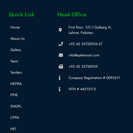
Quick Link
Head Office
Home
First floor, 7/C-1 Gulberg III,
Lahore, Pakistan.
About Us
+92 42 35750936-37
Gallery
info@qathermal.com
Team
+92 42 35750939
Tenders
Company Registration # 0092611
NEPRA
NTN # 4421311-5
PPIB
SNGPL
CPPA
HEI