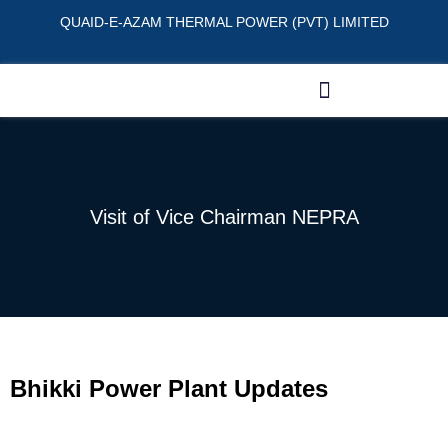
QUAID-E-AZAM THERMAL POWER (PVT) LIMITED
Visit of Vice Chairman NEPRA
Bhikki Power Plant Updates