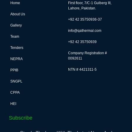
Home
First floor, 7/C-1 Gulberg III,
Lahore, Pakistan.
About Us
+92 42 35750936-37
Gallery
info@qathermal.com
Team
+92 42 35750939
Tenders
Company Registration #
0092611
NEPRA
NTN # 4421311-5
PPIB
SNGPL
CPPA
HEI
Subscribe