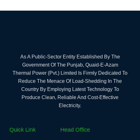
As A Public-Sector Entity Established By The
Government Of The Punjab, Quaid-E-Azam
Thermal Power (Pvt.) Limited Is Firmly Dedicated To
Reduce The Menace Of Load-Shedding In The
Country By Employing Latest Technology To
Produce Clean, Reliable And Cost-Effective
Electricity.
Quick Link
Head Office