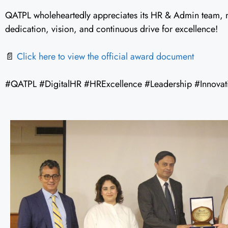
QATPL wholeheartedly appreciates its HR & Admin team, m
dedication, vision, and continuous drive for excellence!
📄
Click here to view the official award document
#QATPL #DigitalHR #HRExcellence #Leadership #Innovat