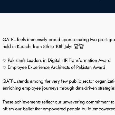
QATPL feels immensely proud upon securing two prestigio
held in Karachi from 8th to 10th July! 🏆🏆
✨ Pakistan’s Leaders in Digital HR Transformation Award
✨ Employee Experience Architects of Pakistan Award
QATPL stands among the very few public sector organization
enriching employee journeys through data-driven strategie
These achievements reflect our unwavering commitment to p
affirm our belief that empowered people build empowered