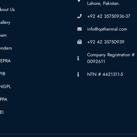
Lahore, Pakistan.
bout Us
+92 42 35750936-37
allery
info@qathermal.com
eam
+92 42 35750939
enders
Company Registration #
EPRA
0092611
PIB
NTN # 4421311-5
NGPL
PPA
EI