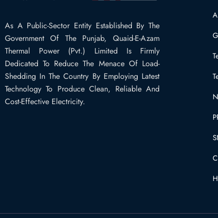
A
As A Public-Sector Entity Established By The
G
Government Of The Punjab, Quaid-E-Azam
Thermal Power (Pvt.) Limited Is Firmly
T
Dedicated To Reduce The Menace Of Load-
Shedding In The Country By Employing Latest
T
Technology To Produce Clean, Reliable And
N
Cost-Effective Electricity.
P
S
C
H