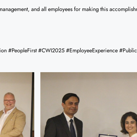
anagement, and all employees for making this accomplishm
ion #PeopleFirst #CWI2025 #EmployeeExperience #Public