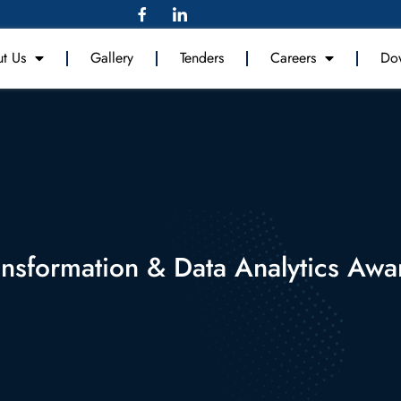
t Us
Gallery
Tenders
Careers
Do
ansformation & Data Analytics Aw