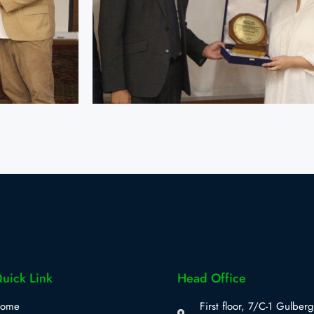
uick Link
Head Office
ome
First floor, 7/C-1 Gulberg 