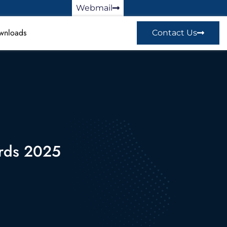
Webmail
wnloads
Contact Us
ards 2025