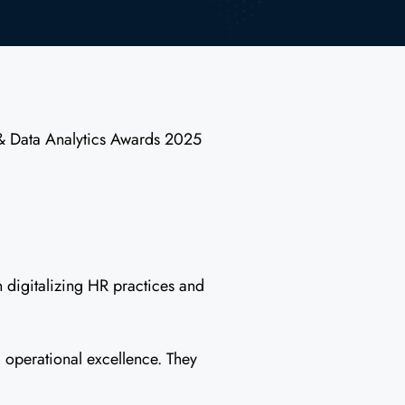
 & Data Analytics Awards 2025
n digitalizing HR practices and
 operational excellence. They