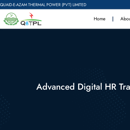
QUAID-E-AZAM THERMAL POWER (PVT) LIMITED
Home
Abou
Advanced Digital HR Tr