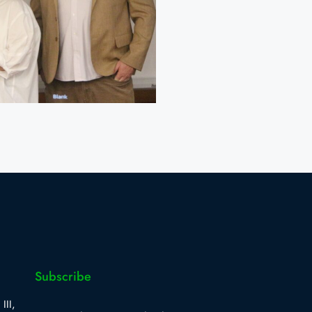
Subscribe
III,