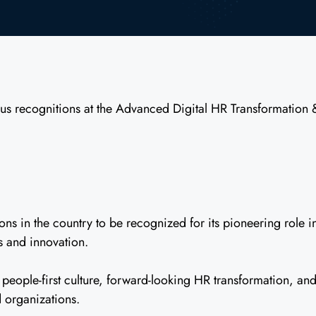
us recognitions at the Advanced Digital HR Transformation
s in the country to be recognized for its pioneering role i
s and innovation.
eople-first culture, forward-looking HR transformation, and
 organizations.