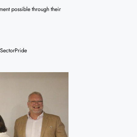
ent possible through their
SectorPride