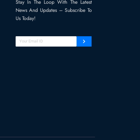
Stay In The Loop With The Latest
News And Updates – Subscribe To
Us Today!